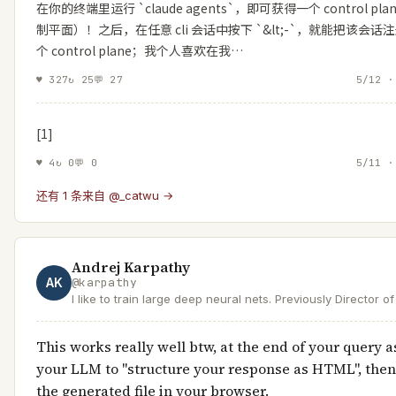
在你的终端里运行 `claude agents`，即可获得一个 control pla
制平面）！之后，在任意 cli 会话中按下 `&lt;-`，就能把该会话
个 control plane；我个人喜欢在我…
♥
327
↻
25
💬
27
5/12 ·
[1]
♥
4
↻
0
💬
0
5/11 ·
还有 1 条来自 @_catwu →
Andrej Karpathy
AK
@
karpathy
I like to train large deep neural nets. Previously Director o
Tesla, founding team @ OpenAI, PhD @ Stanford.
This works really well btw, at the end of your query a
your LLM to "structure your response as HTML", the
the generated file in your browser.