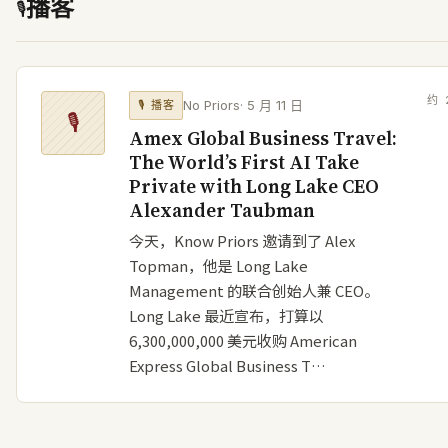
播客
🎙
约
No Priors
·
5 月 11 日
🎙
播客
🎙
Amex Global Business Travel:
The World’s First AI Take
Private with Long Lake CEO
Alexander Taubman
今天，Know Priors 邀请到了 Alex
Topman，他是 Long Lake
Management 的联合创始人兼 CEO。
Long Lake 最近宣布，打算以
6,300,000,000 美元收购 American
Express Global Business T…