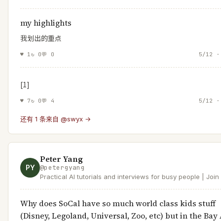
my highlights
我划出的重点
♥
1
↻
0
💬
0
5/12 ·
[1]
♥
7
↻
0
💬
4
5/12 ·
还有 1 条来自 @swyx →
Peter Yang
PY
@
petergyang
Practical AI tutorials and interviews for busy people | Joi
readers at https://t.co/XYKTmGVH14 | Product at Roblox
Why does SoCal have so much world class kids stuff
(Disney, Legoland, Universal, Zoo, etc) but in the Bay