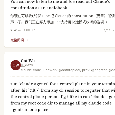
You can now listen to me and Joe read out Claude's
constitution as an audiobook.
你现在可以收听我和 Joe 把 Claude 的 constitution（宪章）
声书了。我们正在努力添加一个支持用快速模式收听的选项 :)
♥
416
↻
22
💬
61
5/12 ·
完整阅读 →
Cat Wu
CW
@
_catwu
claude code + cowork @anthropicai, prev: @dagster, @sc
run `claude agents` for a control plane in your termin
after, hit `&lt;-` from any cli session to register that w
the control plane personally, i like to run `claude age
from my root code dir to manage all my claude code
agents in one place