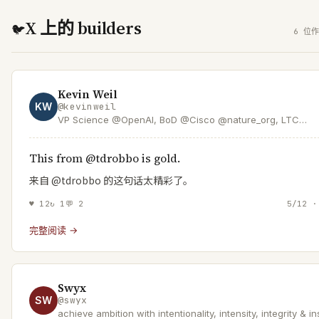
X 上的 builders
🐦
6 位作
Kevin Weil
KW
@
kevinweil
VP Science @OpenAI, BoD @Cisco @nature_org, LTC
@USArmyReserve
This from @tdrobbo is gold.
来自 @tdrobbo 的这句话太精彩了。
♥
12
↻
1
💬
2
5/12 ·
完整阅读 →
Swyx
SW
@
swyx
achieve ambition with intentionality, intensity, integrity & in