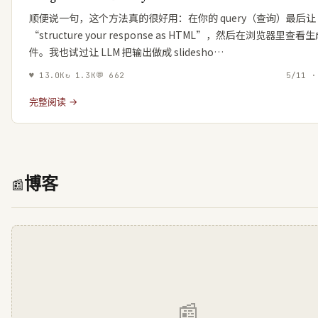
顺便说一句，这个方法真的很好用：在你的 query（查询）最后让 
“structure your response as HTML”，然后在浏览器里查
件。我也试过让 LLM 把输出做成 slidesho…
♥
13.0K
↻
1.3K
💬
662
5/11 ·
完整阅读 →
博客
📰
📰