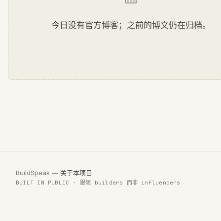
今日没有官方博客；之前的博文仍在归档。
BuildSpeak —
关于本项目
BUILT IN PUBLIC · 跟随 builders 而非 influencers